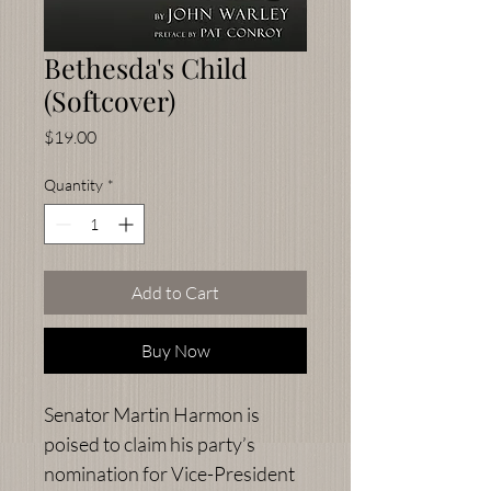
Bethesda's Child
(Softcover)
Price
$19.00
Quantity
*
Add to Cart
Buy Now
Senator Martin Harmon is
poised to claim his party’s
nomination for Vice-President