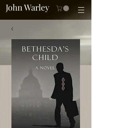
John Warley