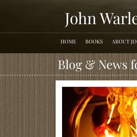
John Warl
HOME
BOOKS
ABOUT J
Blog & News f