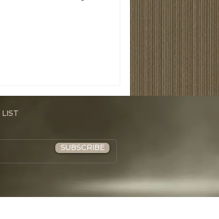
 LIST
SUBSCRIBE