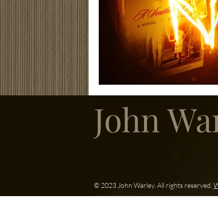
John Wa
© 2023 John Warley. All rights reserved.
W