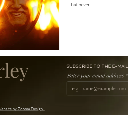
that never...
rley
SUBSCRIBE TO THE E-MAIL
Enter your email address
ebsite by Zooma Design.