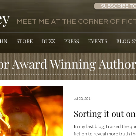
SUBSCRIBE TO
ey
MEET ME AT THE CORNER OF FICT
OHN
STORE
BUZZ
PRESS
EVENTS
BLOG &
or Award Winning Author
Jul 20, 2014
Sorting it out o
In my last blog, I raised the qu
fiction to reveal more truth t