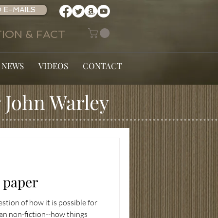
 E-MAILS
ION & FACT
 NEWS
VIDEOS
CONTACT
 John Warley
n paper
estion of how it is possible for
han non-fiction--how things