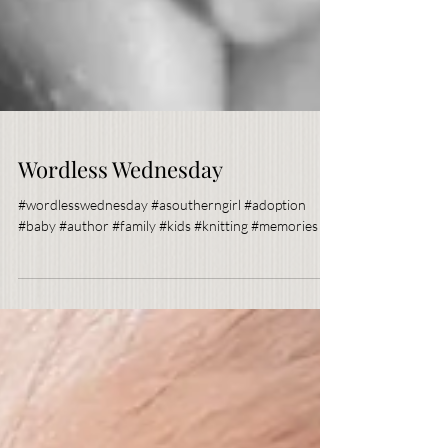
Wordless Wednesday
#wordlesswednesday #asoutherngirl #adoption
#baby #author #family #kids #knitting #memories