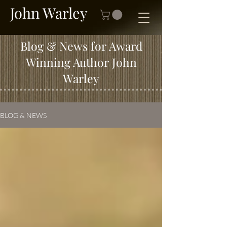
John Warley
Blog & News for Award
Winning Author John
Warley
BLOG & NEWS