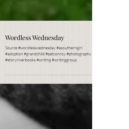
Wordless Wednesday
Source #wordlesswednesday #asoutherngirl
#adoption #grandchild #patconroy #photography
#storyriverbooks #writing #writinggroup