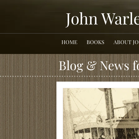
John Warl
HOME
BOOKS
ABOUT J
Blog & News f