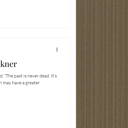
lkner
, “The past is never dead. It’s
th may have a greater