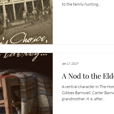
to the family hunting...
Jan 17, 2019
A Nod to the Eld
A central character in The H
Gibbes Barnwell, Carter Barnw
grandmother. It is, after...