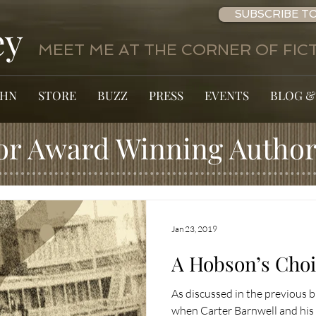
SUBSCRIBE TO
ey
MEET ME AT THE CORNER OF FICT
OHN
STORE
BUZZ
PRESS
EVENTS
BLOG &
or Award Winning Author
Jan 23, 2019
A Hobson’s Choic
As discussed in the previous
when Carter Barnwell and hi