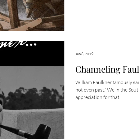
Jan 8, 2019
Channeling Fau
William Faulkner famously said
not even past.” We in the Sou
appreciation for that...