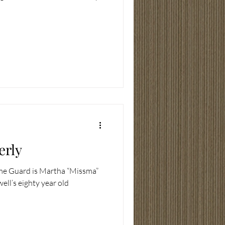
erly
ome Guard is Martha “Missma”
ell’s eighty year old