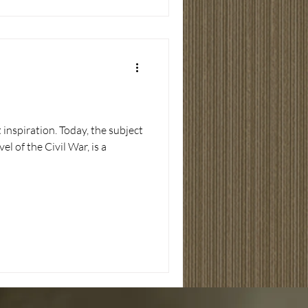
 inspiration. Today, the subject
l of the Civil War, is a