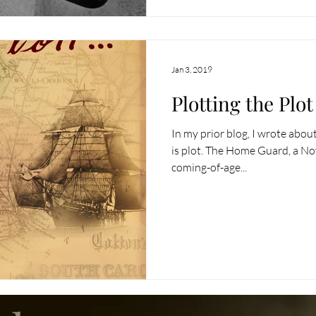
Jan 3, 2019
Plotting the Plot
In my prior blog, I wrote about
is plot. The Home Guard, a Nove
coming-of-age...