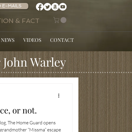
 E-MAILS
ION & FACT
 NEWS
VIDEOS
CONTACT
 John Warley
e, or not.
 blog, The Home Guard opens
s grandmother “Missma” escape