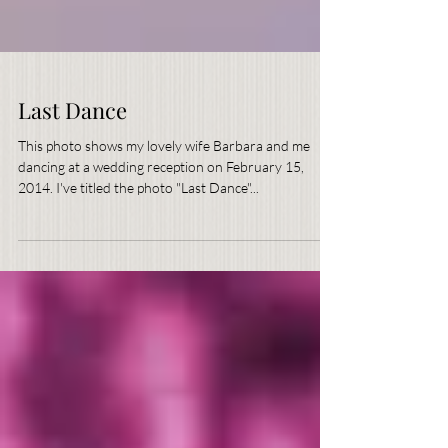
Last Dance
This photo shows my lovely wife Barbara and me
dancing at a wedding reception on February 15,
2014. I've titled the photo "Last Dance"...