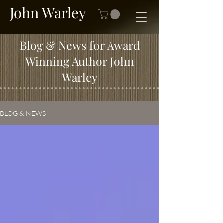
John Warley
Blog & News for Award
Winning Author John
Warley
BLOG & NEWS